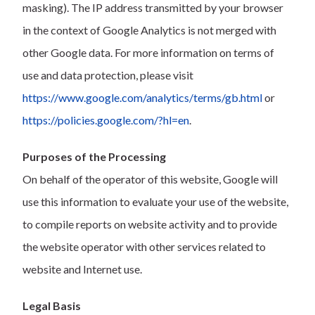
masking). The IP address transmitted by your browser
in the context of Google Analytics is not merged with
other Google data. For more information on terms of
use and data protection, please visit
https://www.google.com/analytics/terms/gb.html
or
https://policies.google.com/?hl=en
.
Purposes of the Processing
On behalf of the operator of this website, Google will
use this information to evaluate your use of the website,
to compile reports on website activity and to provide
the website operator with other services related to
website and Internet use.
Legal Basis