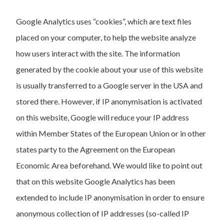
Google Analytics uses “cookies”, which are text files
placed on your computer, to help the website analyze
how users interact with the site. The information
generated by the cookie about your use of this website
is usually transferred to a Google server in the USA and
stored there. However, if IP anonymisation is activated
on this website, Google will reduce your IP address
within Member States of the European Union or in other
states party to the Agreement on the European
Economic Area beforehand. We would like to point out
that on this website Google Analytics has been
extended to include IP anonymisation in order to ensure
anonymous collection of IP addresses (so-called IP