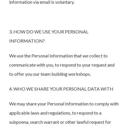
information via email is voluntary.
3. HOW DO WE USE YOUR PERSONAL
INFORMATION?
We use the Personal Information that we collect to
communicate with you, to respond to your request and
to offer you our team building workshops.
4. WHO WE SHARE YOUR PERSONAL DATA WITH
We may share your Personal Information to comply with
applicable laws and regulations, to respond to a
subpoena, search warrant or other lawful request for