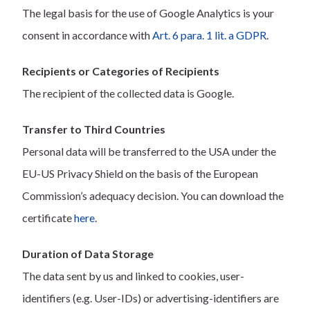
The legal basis for the use of Google Analytics is your
consent in accordance with
Art. 6 para. 1 lit. a GDPR
.
Recipients or Categories of Recipients
The recipient of the collected data is Google.
Transfer to Third Countries
Personal data will be transferred to the USA under the
EU-US Privacy Shield on the basis of the European
Commission’s adequacy decision. You can download the
certificate
here
.
Duration of Data Storage
The data sent by us and linked to cookies, user-
identifiers (e.g. User-IDs) or advertising-identifiers are