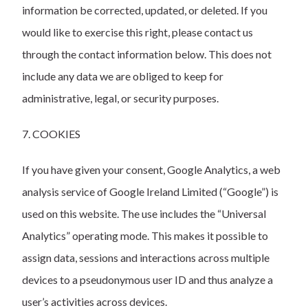
information be corrected, updated, or deleted. If you
would like to exercise this right, please contact us
through the contact information below. This does not
include any data we are obliged to keep for
administrative, legal, or security purposes.
7. COOKIES
If you have given your consent, Google Analytics, a web
analysis service of Google Ireland Limited (“Google”) is
used on this website. The use includes the “Universal
Analytics” operating mode. This makes it possible to
assign data, sessions and interactions across multiple
devices to a pseudonymous user ID and thus analyze a
user’s activities across devices.