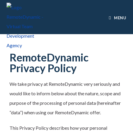
MENU
RemoteDynamic
Privacy Policy
We take privacy at RemoteDynamic very seriously and
would like to inform below about the nature, scope and
purpose of the processing of personal data (hereinafter
“data”) when using our RemoteDynamic offer.
This Privacy Policy describes how your personal