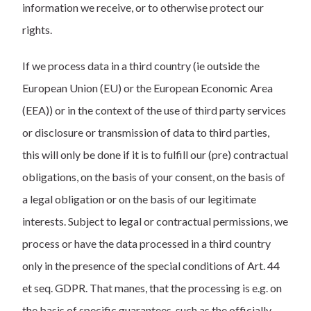
information we receive, or to otherwise protect our
rights.
If we process data in a third country (ie outside the
European Union (EU) or the European Economic Area
(EEA)) or in the context of the use of third party services
or disclosure or transmission of data to third parties,
this will only be done if it is to fulfill our (pre) contractual
obligations, on the basis of your consent, on the basis of
a legal obligation or on the basis of our legitimate
interests. Subject to legal or contractual permissions, we
process or have the data processed in a third country
only in the presence of the special conditions of Art. 44
et seq. GDPR. That manes, that the processing is e.g. on
the basis of specific guarantees, such as the officially