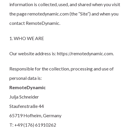
information is collected, used, and shared when you visit
the page remotedynamic.com (the “Site”) and when you
contact RemoteDynamic.
1. WHO WE ARE
Our website address is: https://remotedynamic.com.
Responsible for the collection, processing and use of
personal data is:
RemoteDynamic
Julja Schneider
Staufenstraße 44
65719 Hofheim, Germany
T: +49 (176) 61910262