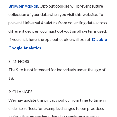
Browser Add-on
. Opt-out cookies will prevent future
collection of your data when you visit this website. To
prevent Universal Analytics from collecting data across
different devices, you must opt-out on all systems used.
If you click here, the opt-out cookie will be set:
Disable
Google Analytics
8. MINORS
The Site is not intended for individuals under the age of
18.
9. CHANGES
We may update this privacy policy from time to time in
order to reflect, for example, changes to our practices
or for other operational, legal or regulatory reasons.