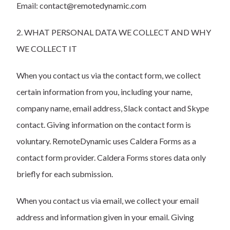
Email: contact@remotedynamic.com
2. WHAT PERSONAL DATA WE COLLECT AND WHY
WE COLLECT IT
When you contact us via the contact form, we collect
certain information from you, including your name,
company name, email address, Slack contact and Skype
contact. Giving information on the contact form is
voluntary. RemoteDynamic uses
Caldera Forms
as a
contact form provider. Caldera Forms stores data only
briefly for each submission.
When you contact us via email, we collect your email
address and information given in your email. Giving