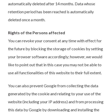
automatically deleted after 14 months. Data whose
retention period has been reached is automatically
deleted once a month.
Rights of the Persons affected
You can revoke your consent at any time with effect for
the future by blocking the storage of cookies by setting
your browser software accordingly; however, we would
like to point out that in this case you may not be able to
use all functionalities of this website to their full extent.
You can also prevent Google from collecting the data
generated by the cookie and relating to your use of the
website (including your IP address) and from processing
this data by Google by downloading and installing the