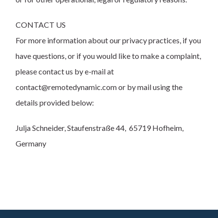
CONTACT US
For more information about our privacy practices, if you
have questions, or if you would like to make a complaint,
please contact us by e-mail at
contact@remotedynamic.com or by mail using the
details provided below:
Julja Schneider, Staufenstraße 44, 65719 Hofheim,
Germany