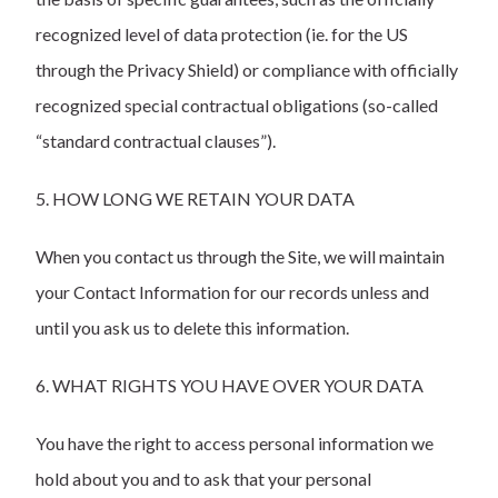
recognized level of data protection (ie. for the US
through the Privacy Shield) or compliance with officially
recognized special contractual obligations (so-called
“standard contractual clauses”).
5. HOW LONG WE RETAIN YOUR DATA
When you contact us through the Site, we will maintain
your Contact Information for our records unless and
until you ask us to delete this information.
6. WHAT RIGHTS YOU HAVE OVER YOUR DATA
You have the right to access personal information we
hold about you and to ask that your personal